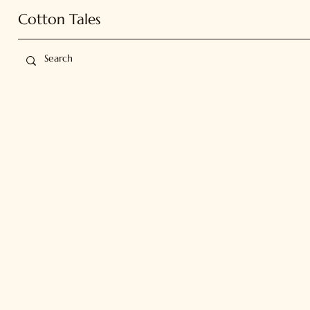
Cotton Tales