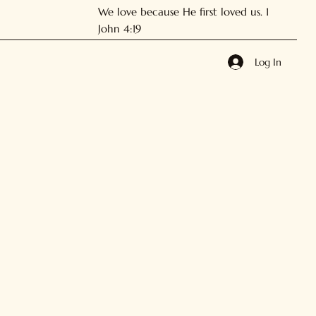
We love because He first loved us. 1
John 4:19
Log In