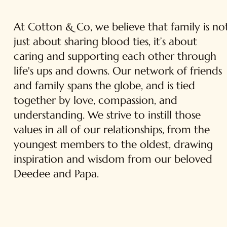
At Cotton & Co, we believe that family is no
just about sharing blood ties, it’s about
caring and supporting each other through
life's ups and downs. Our network of friends
and family spans the globe, and is tied
together by love, compassion, and
understanding. We strive to instill those
values in all of our relationships, from the
youngest members to the oldest, drawing
inspiration and wisdom from our beloved
Deedee and Papa.