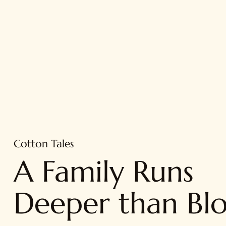
Cotton Tales
A Family Runs
Deeper than Bl