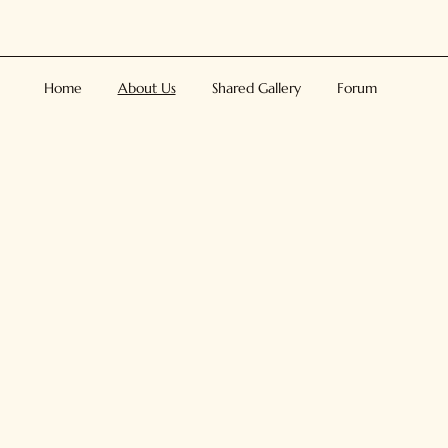
Home
About Us
Shared Gallery
Forum