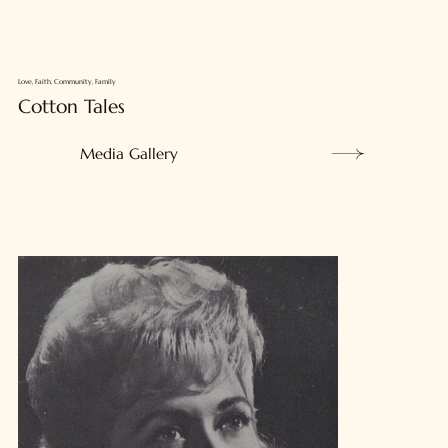
Love, Faith, Community, Family
Cotton Tales
Media Gallery