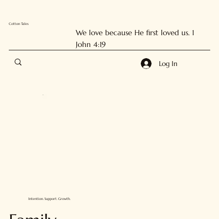
Cotton Tales
We love because He first loved us. 1
John 4:19
Log In
Intention. Support. Growth.