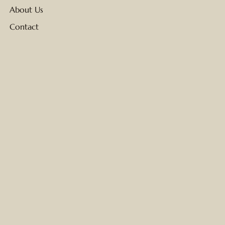
About Us
Contact