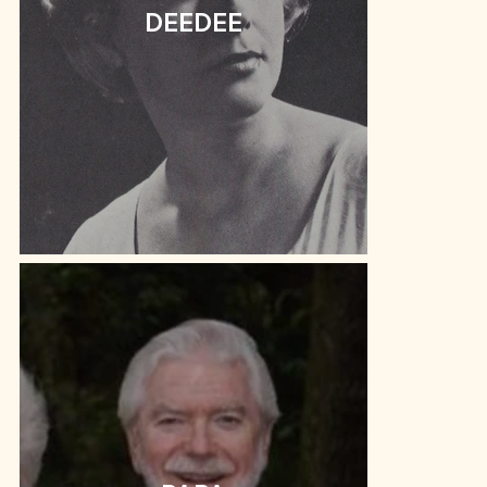
DEEDEE